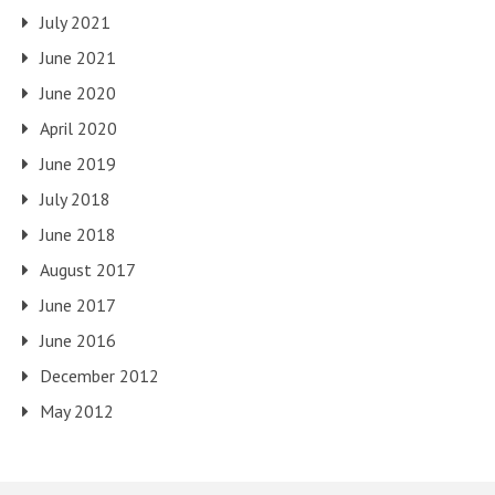
July 2021
June 2021
June 2020
April 2020
June 2019
July 2018
June 2018
August 2017
June 2017
June 2016
December 2012
May 2012