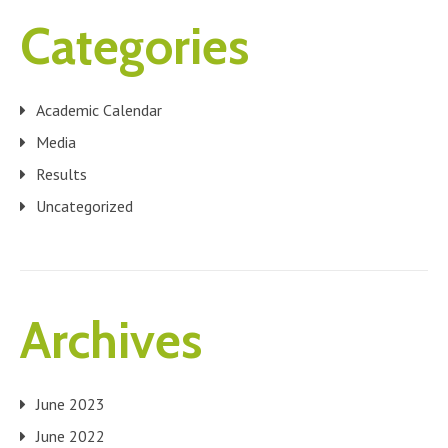
Categories
Academic Calendar
Media
Results
Uncategorized
Archives
June 2023
June 2022