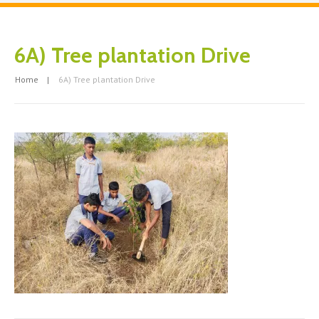
6A) Tree plantation Drive
Home
6A) Tree plantation Drive