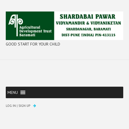
GOOD START FOR YOUR CHILD
MENU
LOG IN
|
SIGN UP