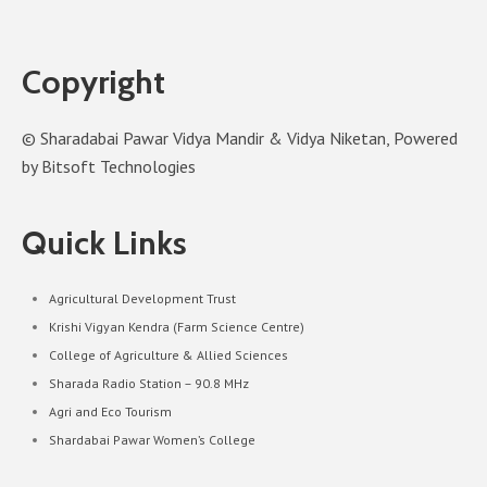
Copyright
© Sharadabai Pawar Vidya Mandir & Vidya Niketan, Powered
by Bitsoft Technologies
Quick Links
Agricultural Development Trust
Krishi Vigyan Kendra (Farm Science Centre)
College of Agriculture & Allied Sciences
Sharada Radio Station – 90.8 MHz
Agri and Eco Tourism
Shardabai Pawar Women’s College