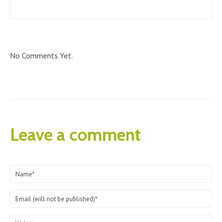
No Comments Yet.
Leave a comment