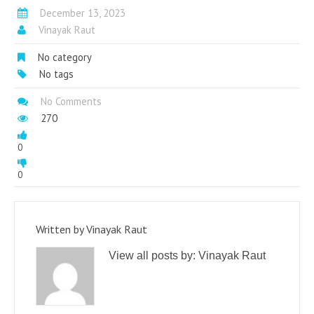
December 13, 2023
Vinayak Raut
No category
No tags
No Comments
270
0
0
Written by
Vinayak Raut
View all posts by:
Vinayak Raut