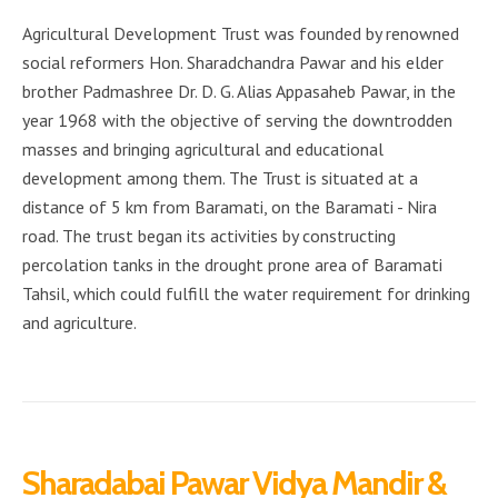
Agricultural Development Trust was founded by renowned
social reformers Hon. Sharadchandra Pawar and his elder
brother Padmashree Dr. D. G. Alias Appasaheb Pawar, in the
year 1968 with the objective of serving the downtrodden
masses and bringing agricultural and educational
development among them. The Trust is situated at a
distance of 5 km from Baramati, on the Baramati - Nira
road. The trust began its activities by constructing
percolation tanks in the drought prone area of Baramati
Tahsil, which could fulfill the water requirement for drinking
and agriculture.
Sharadabai Pawar Vidya Mandir &