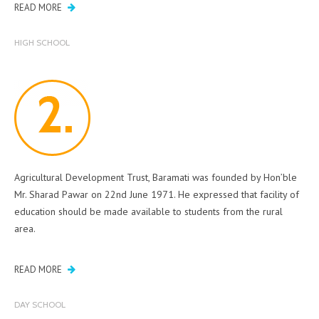
READ MORE
HIGH SCHOOL
Agricultural Development Trust, Baramati was founded by Hon’ble
Mr. Sharad Pawar on 22nd June 1971. He expressed that facility of
education should be made available to students from the rural
area.
READ MORE
DAY SCHOOL