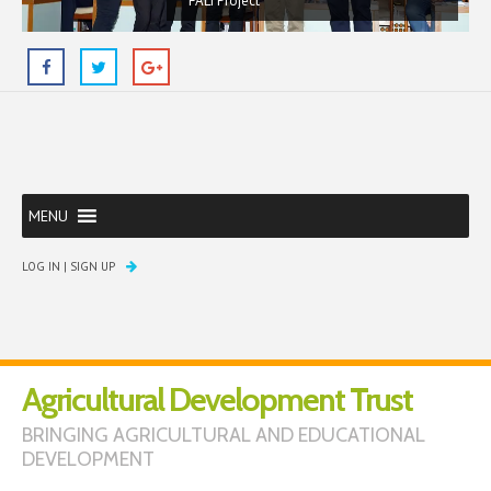
FALI Project
MENU
LOG IN
|
SIGN UP
Agricultural Development Trust
BRINGING AGRICULTURAL AND EDUCATIONAL
DEVELOPMENT