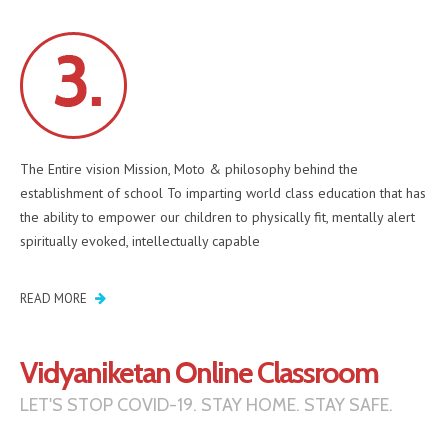
The Entire vision Mission, Moto & philosophy behind the
establishment of school To imparting world class education that has
the ability to empower our children to physically fit, mentally alert
spiritually evoked, intellectually capable
READ MORE
Vidyaniketan Online Classroom
LET'S STOP COVID-19. STAY HOME. STAY SAFE.