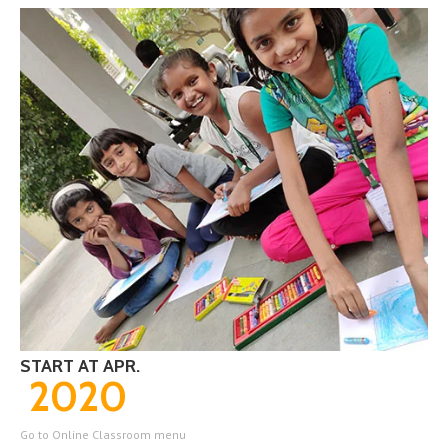
START AT APR.
2020
Go to Online Classroom menu