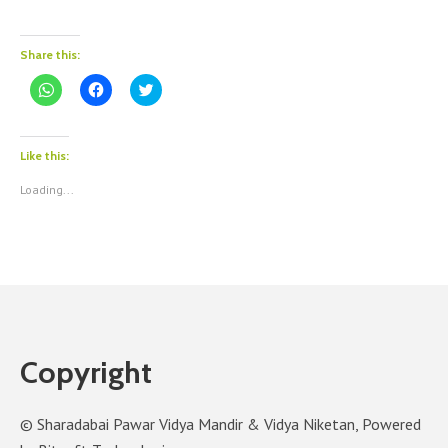
Share this:
Click
Click
Click
to
to
to
share
share
share
on
on
on
WhatsApp
Facebook
Twitter
(Opens
(Opens
(Opens
Like this:
in
in
in
new
new
new
Loading...
window)
window)
window)
Copyright
© Sharadabai Pawar Vidya Mandir & Vidya Niketan, Powered