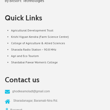
by Bitsoft Technologies
Quick Links
Agricultural Development Trust
Krishi Vigyan Kendra (Farm Science Centre)
College of Agriculture & Allied Sciences
Sharada Radio Station – 90.8 MHz
Agri and Eco Tourism
Shardabai Pawar Women’s College
Contact us
ghodkeamoladt@gmail.com
Sharadanagar, Baramati-Nira Rd.
Baramati