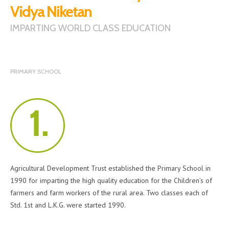
Vidya Niketan
IMPARTING WORLD CLASS EDUCATION
PRIMARY SCHOOL
Agricultural Development Trust established the Primary School in
1990 for imparting the high quality education for the Children’s of
farmers and farm workers of the rural area. Two classes each of
Std. 1st and L.K.G. were started 1990.