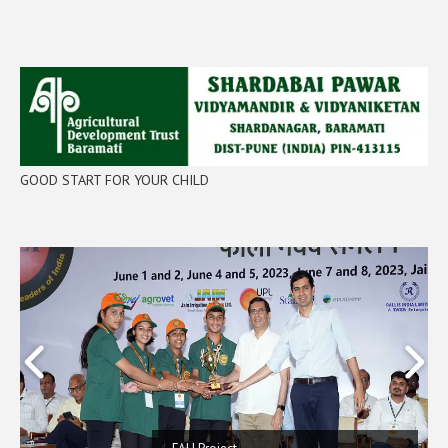
GOOD START FOR YOUR CHILD