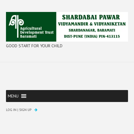
GOOD START FOR YOUR CHILD
MENU
LOG IN
|
SIGN UP