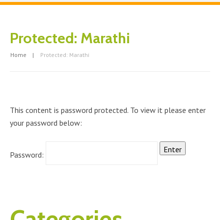
Protected: Marathi
Home
Protected: Marathi
This content is password protected. To view it please enter
your password below:
Password:
Categories