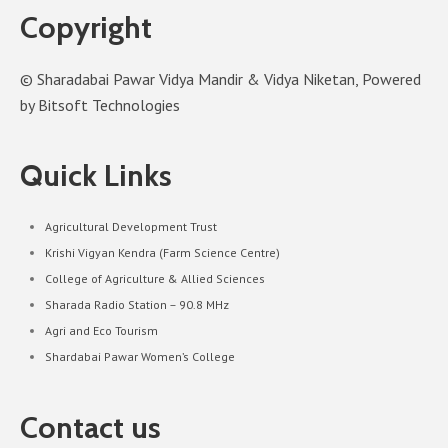
Copyright
© Sharadabai Pawar Vidya Mandir & Vidya Niketan, Powered
by Bitsoft Technologies
Quick Links
Agricultural Development Trust
Krishi Vigyan Kendra (Farm Science Centre)
College of Agriculture & Allied Sciences
Sharada Radio Station – 90.8 MHz
Agri and Eco Tourism
Shardabai Pawar Women’s College
Contact us