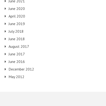
June 2021
June 2020
April 2020
June 2019
July 2018
June 2018
August 2017
June 2017
June 2016
December 2012
May 2012