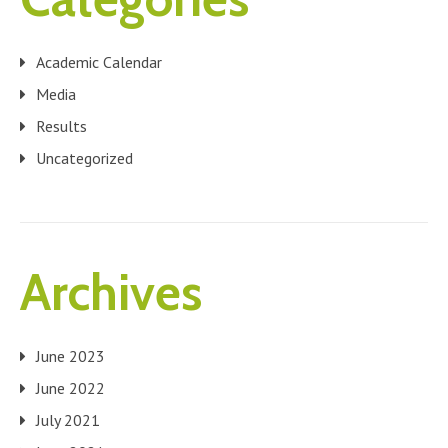
Academic Calendar
Media
Results
Uncategorized
Archives
June 2023
June 2022
July 2021