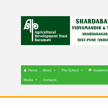
Home
About
The School
Academi
Media
Contacts