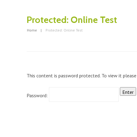
Protected: Online Test
Home
Protected: Online Test
This content is password protected. To view it pleas
Password: