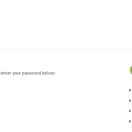
e enter your password below: