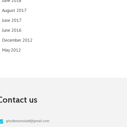
June 2018
August 2017
June 2017
June 2016
December 2012
May 2012
Contact us
ghodkeamoladt@gmail.com