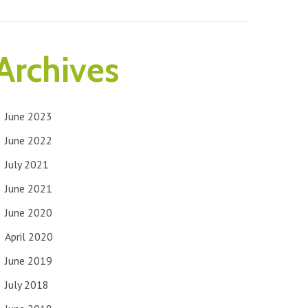
Archives
June 2023
June 2022
July 2021
June 2021
June 2020
April 2020
June 2019
July 2018