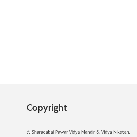
Copyright
© Sharadabai Pawar Vidya Mandir & Vidya Niketan,