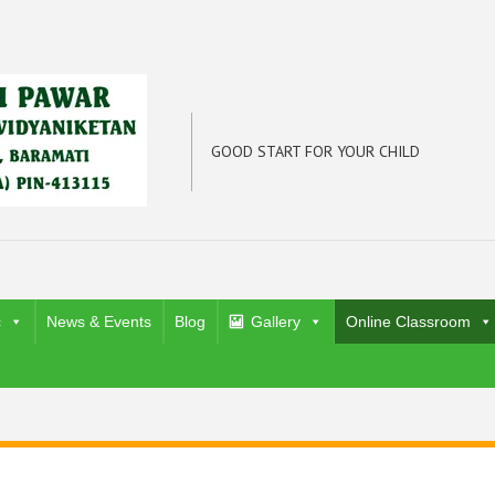
GOOD START FOR YOUR CHILD
c
News & Events
Blog
Gallery
Online Classroom