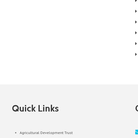
Quick Links
Agricultural Development Trust