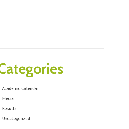
Categories
Academic Calendar
Media
Results
Uncategorized