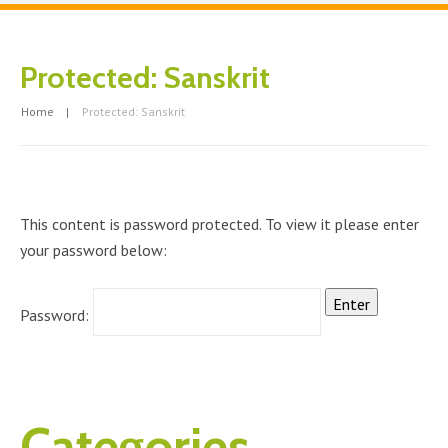
Protected: Sanskrit
Home
Protected: Sanskrit
This content is password protected. To view it please enter
your password below:
Password:
Categories