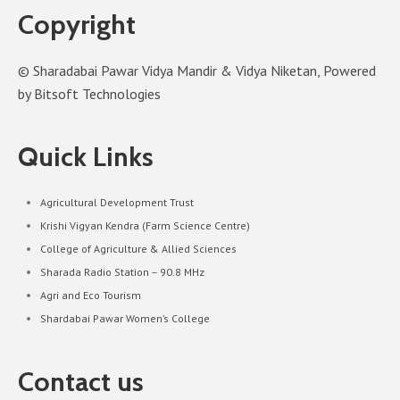
Copyright
© Sharadabai Pawar Vidya Mandir & Vidya Niketan, Powered
by Bitsoft Technologies
Quick Links
Agricultural Development Trust
Krishi Vigyan Kendra (Farm Science Centre)
College of Agriculture & Allied Sciences
Sharada Radio Station – 90.8 MHz
Agri and Eco Tourism
Shardabai Pawar Women’s College
Contact us