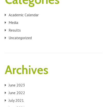
Academic Calendar
Media
Results
Uncategorized
Archives
June 2023
June 2022
July 2021