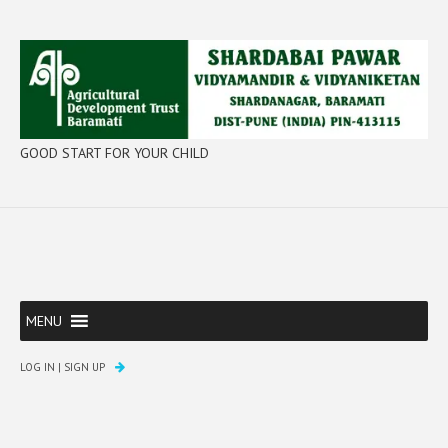
GOOD START FOR YOUR CHILD
MENU
LOG IN
|
SIGN UP