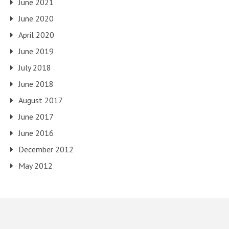
June 2021
June 2020
April 2020
June 2019
July 2018
June 2018
August 2017
June 2017
June 2016
December 2012
May 2012