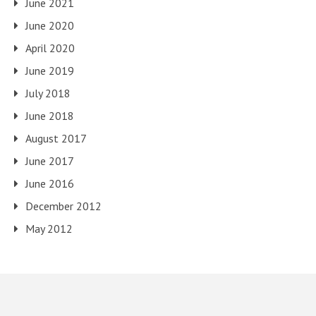
June 2021
June 2020
April 2020
June 2019
July 2018
June 2018
August 2017
June 2017
June 2016
December 2012
May 2012