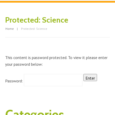
Protected: Science
Home
Protected: Science
This content is password protected. To view it please enter
your password below:
Password:
Categories