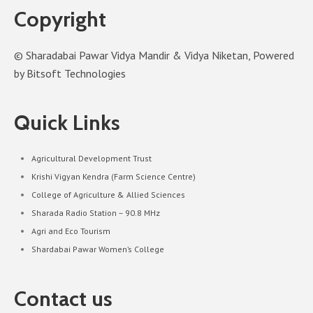
Copyright
© Sharadabai Pawar Vidya Mandir & Vidya Niketan, Powered
by Bitsoft Technologies
Quick Links
Agricultural Development Trust
Krishi Vigyan Kendra (Farm Science Centre)
College of Agriculture & Allied Sciences
Sharada Radio Station – 90.8 MHz
Agri and Eco Tourism
Shardabai Pawar Women’s College
Contact us