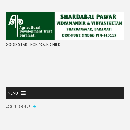
GOOD START FOR YOUR CHILD
MENU
LOG IN
|
SIGN UP