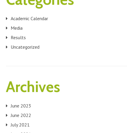
Academic Calendar
Media
Results
Uncategorized
Archives
June 2023
June 2022
July 2021