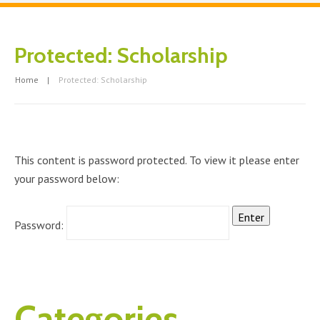
Protected: Scholarship
Home
Protected: Scholarship
This content is password protected. To view it please enter
your password below:
Password:
Categories