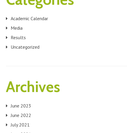
Academic Calendar
Media
Results
Uncategorized
Archives
June 2023
June 2022
July 2021