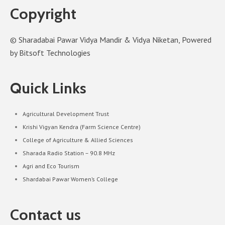
Copyright
© Sharadabai Pawar Vidya Mandir & Vidya Niketan, Powered
by Bitsoft Technologies
Quick Links
Agricultural Development Trust
Krishi Vigyan Kendra (Farm Science Centre)
College of Agriculture & Allied Sciences
Sharada Radio Station – 90.8 MHz
Agri and Eco Tourism
Shardabai Pawar Women’s College
Contact us