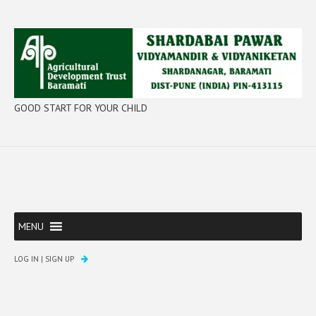
GOOD START FOR YOUR CHILD
MENU
LOG IN
|
SIGN UP