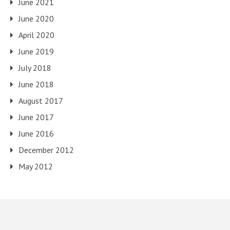
June 2021
June 2020
April 2020
June 2019
July 2018
June 2018
August 2017
June 2017
June 2016
December 2012
May 2012