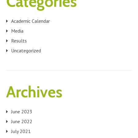
Categories
Academic Calendar
Media
Results
Uncategorized
Archives
June 2023
June 2022
July 2021