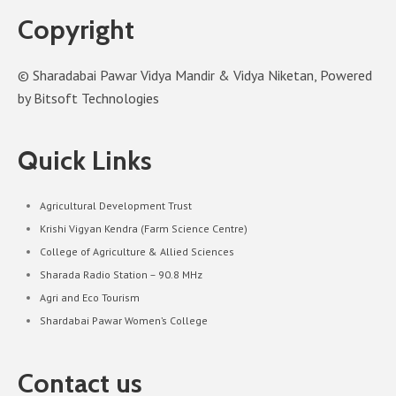
Copyright
© Sharadabai Pawar Vidya Mandir & Vidya Niketan, Powered
by Bitsoft Technologies
Quick Links
Agricultural Development Trust
Krishi Vigyan Kendra (Farm Science Centre)
College of Agriculture & Allied Sciences
Sharada Radio Station – 90.8 MHz
Agri and Eco Tourism
Shardabai Pawar Women’s College
Contact us