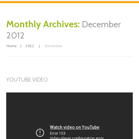
Monthly Archives:
December
2012
Home
2012
December
YOUTUBE VIDEO