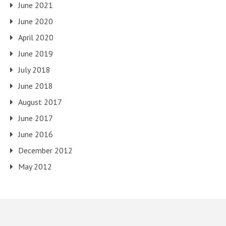
June 2021
June 2020
April 2020
June 2019
July 2018
June 2018
August 2017
June 2017
June 2016
December 2012
May 2012