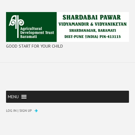
GOOD START FOR YOUR CHILD
MENU
LOG IN
|
SIGN UP