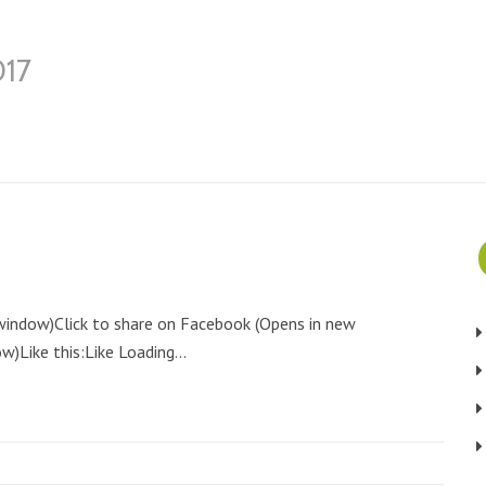
017
 window)Click to share on Facebook (Opens in new
)Like this:Like Loading...