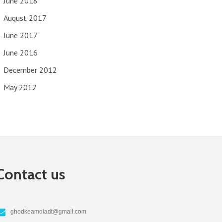
June 2018
August 2017
June 2017
June 2016
December 2012
May 2012
Contact us
ghodkeamoladt@gmail.com