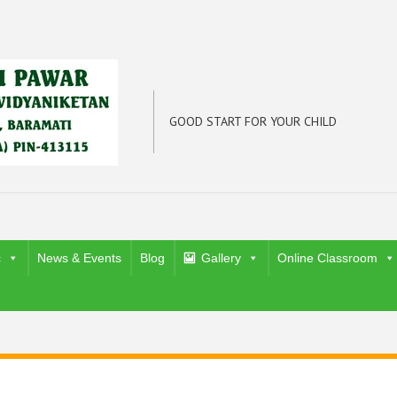
GOOD START FOR YOUR CHILD
c
News & Events
Blog
Gallery
Online Classroom