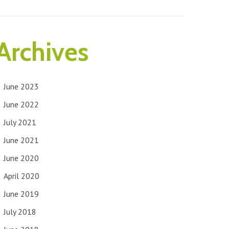
Archives
June 2023
June 2022
July 2021
June 2021
June 2020
April 2020
June 2019
July 2018