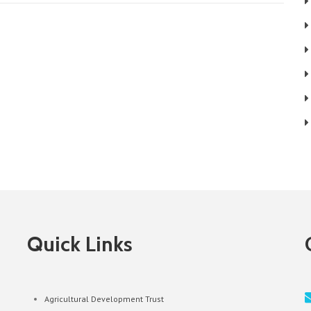
Quick Links
Agricultural Development Trust