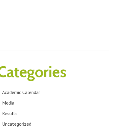
Categories
Academic Calendar
Media
Results
Uncategorized