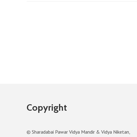
Copyright
© Sharadabai Pawar Vidya Mandir & Vidya Niketan,