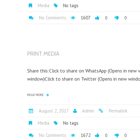
Media
No tags
No Comments
1607
0
0
PRINT MEDIA
Share this:Click to share on WhatsApp (Opens in new
window)Click to share on Twitter (Opens in new window
READ MORE
August 2, 2017
Admin
Permalink
Media
No tags
No Comments
1672
0
0