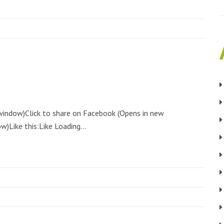
 window)Click to share on Facebook (Opens in new
)Like this:Like Loading...