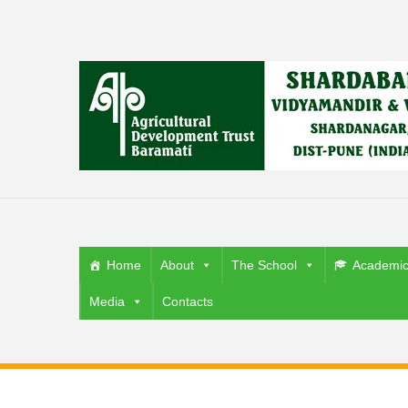
Home
About
The School
Academi
Media
Contacts