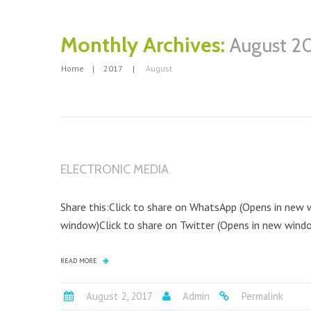
Monthly Archives:
August 2
Home
2017
August
ELECTRONIC MEDIA
Share this:Click to share on WhatsApp (Opens in new
window)Click to share on Twitter (Opens in new window
READ MORE
August 2, 2017
Admin
Permalink