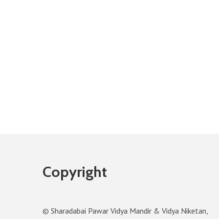
Copyright
© Sharadabai Pawar Vidya Mandir & Vidya Niketan,