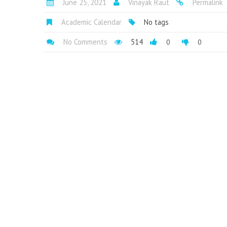
June 25, 2021
Vinayak Raut
Permalink
Academic Calendar
No tags
No Comments
514
0
0