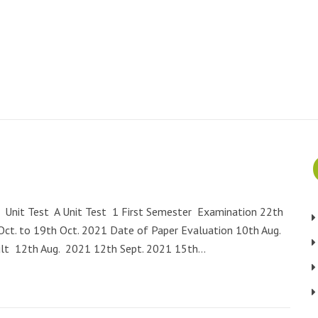
Unit Test A Unit Test 1 First Semester Examination 22th
ct. to 19th Oct. 2021 Date of Paper Evaluation 10th Aug.
lt 12th Aug. 2021 12th Sept. 2021 15th…