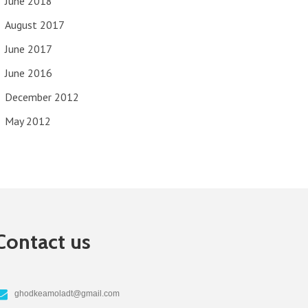
June 2018
August 2017
June 2017
June 2016
December 2012
May 2012
Contact us
ghodkeamoladt@gmail.com