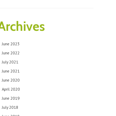
Archives
June 2023
June 2022
July 2021
June 2021
June 2020
April 2020
June 2019
July 2018