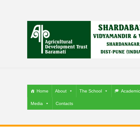
Home
About
The School
Academi
Media
Contacts