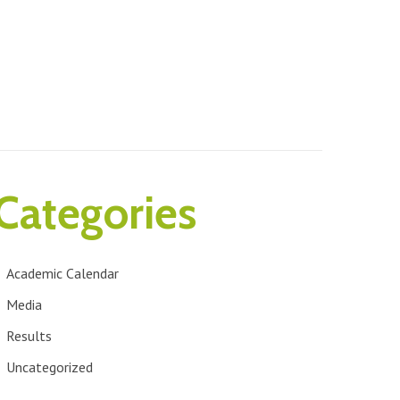
Categories
Academic Calendar
Media
Results
Uncategorized