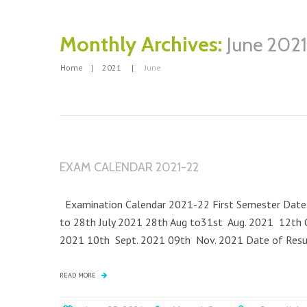
Monthly Archives:
June 2021
Home
2021
June
EXAM CALENDAR 2021-22
Examination Calendar 2021-22 First Semester Date 
to 28th July 2021 28th Aug to31st Aug. 2021 12th O
2021 10th Sept. 2021 09th Nov. 2021 Date of Resu
READ MORE