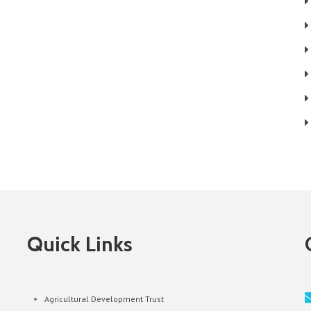
Quick Links
Agricultural Development Trust