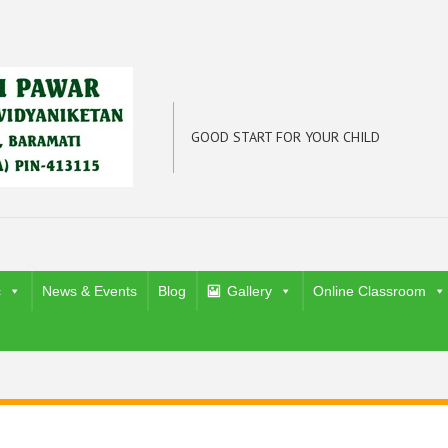
GOOD START FOR YOUR CHILD
c
News & Events
Blog
Gallery
Online Classroom