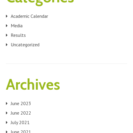
Academic Calendar
Media
Results
Uncategorized
Archives
June 2023
June 2022
July 2021
June 2021