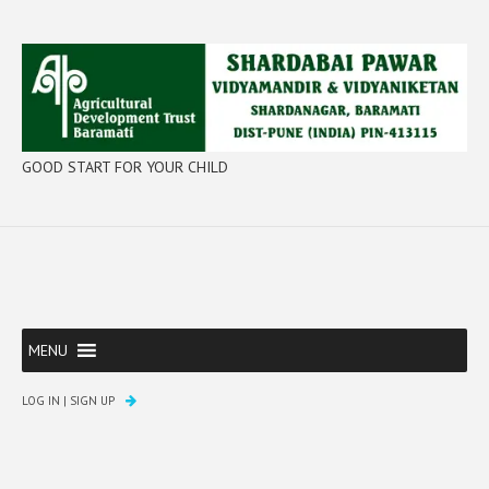
GOOD START FOR YOUR CHILD
MENU
LOG IN
|
SIGN UP