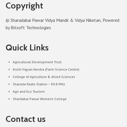
Copyright
© Sharadabai Pawar Vidya Mandir & Vidya Niketan, Powered
by Bitsoft Technologies
Quick Links
Agricultural Development Trust
Krishi Vigyan Kendra (Farm Science Centre)
College of Agriculture & Allied Sciences
Sharada Radio Station – 90.8 MHz
Agri and Eco Tourism
Shardabai Pawar Women’s College
Contact us