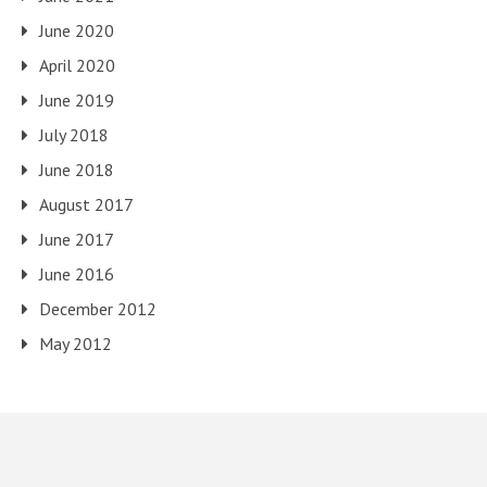
June 2020
April 2020
June 2019
July 2018
June 2018
August 2017
June 2017
June 2016
December 2012
May 2012