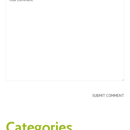
Categories