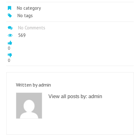
No category
No tags
No Comments
569
0
0
Written by
admin
View all posts by:
admin