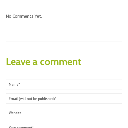
No Comments Yet.
Leave a comment