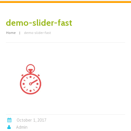
demo-slider-fast
Home
demo-slider-fast
October 1, 2017
Admin