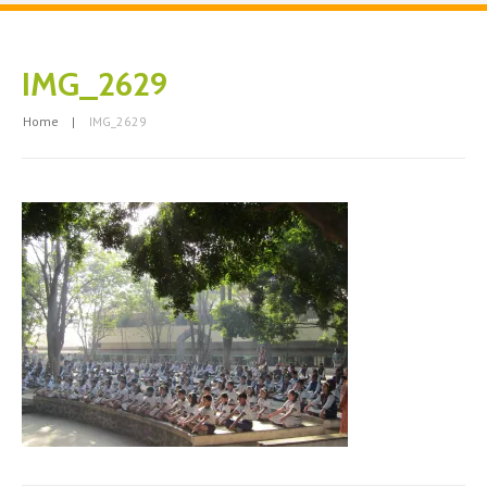
IMG_2629
Home
IMG_2629