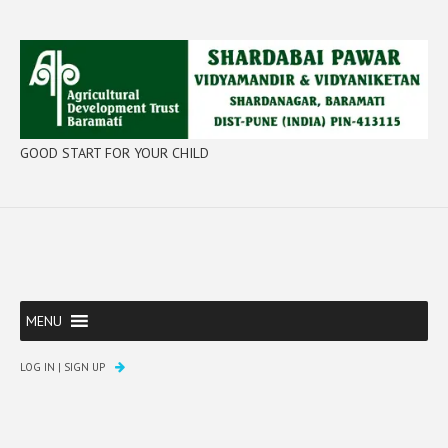
GOOD START FOR YOUR CHILD
MENU
LOG IN
|
SIGN UP