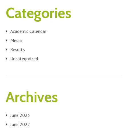
Categories
Academic Calendar
Media
Results
Uncategorized
Archives
June 2023
June 2022