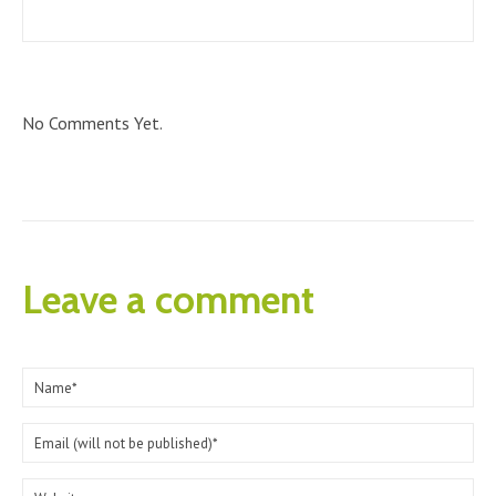
No Comments Yet.
Leave a comment