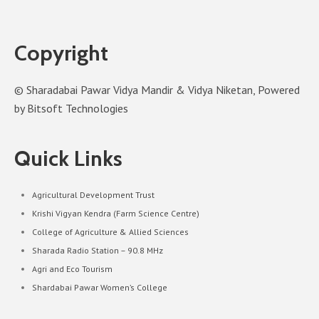
Copyright
© Sharadabai Pawar Vidya Mandir & Vidya Niketan, Powered
by Bitsoft Technologies
Quick Links
Agricultural Development Trust
Krishi Vigyan Kendra (Farm Science Centre)
College of Agriculture & Allied Sciences
Sharada Radio Station – 90.8 MHz
Agri and Eco Tourism
Shardabai Pawar Women’s College