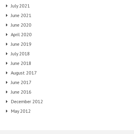
July 2021
June 2021
June 2020
April 2020
June 2019
July 2018
June 2018
August 2017
June 2017
June 2016
December 2012
May 2012