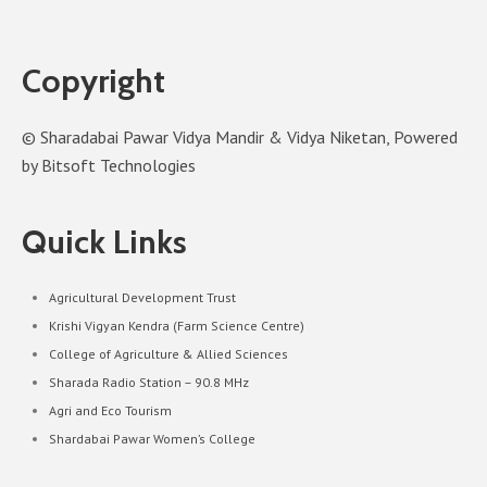
Copyright
© Sharadabai Pawar Vidya Mandir & Vidya Niketan, Powered
by Bitsoft Technologies
Quick Links
Agricultural Development Trust
Krishi Vigyan Kendra (Farm Science Centre)
College of Agriculture & Allied Sciences
Sharada Radio Station – 90.8 MHz
Agri and Eco Tourism
Shardabai Pawar Women’s College