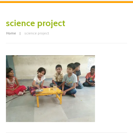
science project
Home
science project