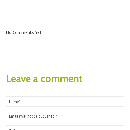
No Comments Yet.
Leave a comment