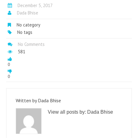
December 5, 2017
Dada Bhise
No category
No tags
No Comments
581
0
0
Written by
Dada Bhise
View all posts by:
Dada Bhise