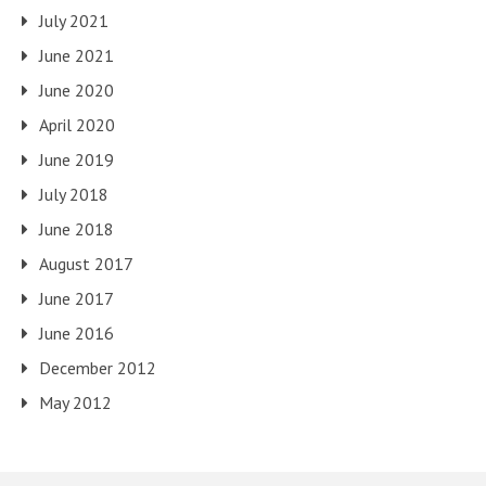
July 2021
June 2021
June 2020
April 2020
June 2019
July 2018
June 2018
August 2017
June 2017
June 2016
December 2012
May 2012