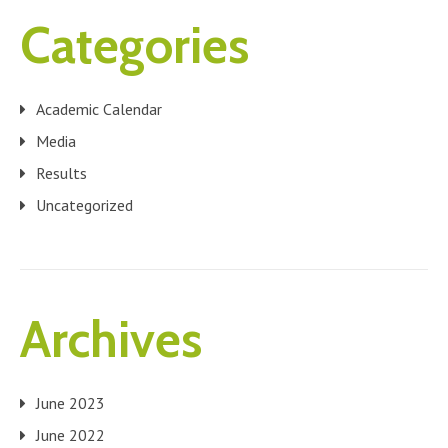
Categories
Academic Calendar
Media
Results
Uncategorized
Archives
June 2023
June 2022