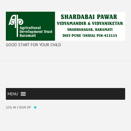
GOOD START FOR YOUR CHILD
MENU
LOG IN
|
SIGN UP